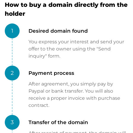
How to buy a domain directly from the
holder
1
Desired domain found
You express your interest and send your
offer to the owner using the "Send
inquiry" form.
2
Payment process
After agreement, you simply pay by
Paypal or bank transfer. You will also
receive a proper invoice with purchase
contract.
3
Transfer of the domain