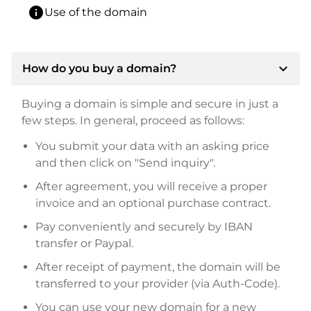
info
Use of the domain
expand_more
How do you buy a domain?
Buying a domain is simple and secure in just a
few steps. In general, proceed as follows:
You submit your data with an asking price
and then click on "Send inquiry".
After agreement, you will receive a proper
invoice and an optional purchase contract.
Pay conveniently and securely by IBAN
transfer or Paypal.
After receipt of payment, the domain will be
transferred to your provider (via Auth-Code).
You can use your new domain for a new