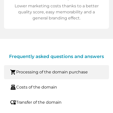
Lower marketing costs thanks to a better
quality score, easy memorability and a
general branding effect.
Frequently asked questions and answers
shopping_cart
Processing of the domain purchase
point_of_sale
Costs of the domain
move_down
Transfer of the domain