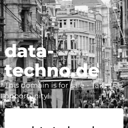
data-
techno.de
This domain is for sale - Take this
opportunity!