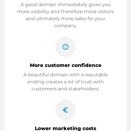
A good domain immediately gives you
more visibility and therefore more visitors
and ultimately more sales for your
company.
sentiment_satisfied
More customer confidence
A beautiful domain with a reputable
ending creates a lot of trust with
customers and stakeholders.
euro_symbol
Lower marketing costs