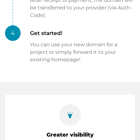
After receipt of payment, the domain will
be transferred to your provider (via Auth-
Code).
4
Get started!
You can use your new domain for a
project or simply forward it to your
existing homepage!
highlight
Greater visibility